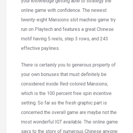
your knowledge getting able to strategy the
online game with confidence. The newest
twenty-eight Mansions slot machine game try
run on Playtech and features a great Chinese
motif having 5 reels, step 3 rows, and 243
effective paylines.
There is certainly you to generous property of
your own bonuses that must definitely be
considered inside Red-colored Mansions,
which is the 100 percent free spin incentive
setting. So far as the fresh graphic part is
concerned the overall game are maybe not the
most wonderful IGT available. The online game
says to the story of numerous Chinese anyone