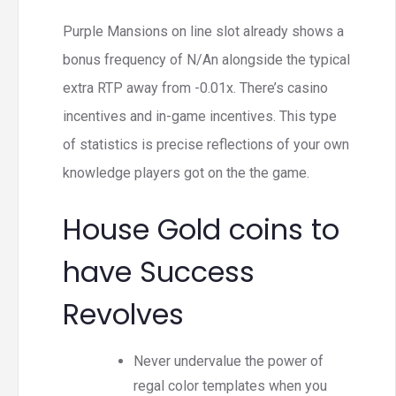
Purple Mansions on line slot already shows a
bonus frequency of N/An alongside the typical
extra RTP away from -0.01x. There’s casino
incentives and in-game incentives. This type
of statistics is precise reflections of your own
knowledge players got on the the game.
House Gold coins to
have Success
Revolves
Never undervalue the power of
regal color templates when you