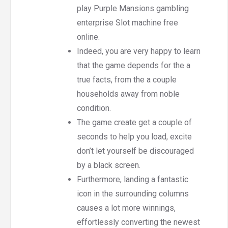
play Purple Mansions gambling
enterprise Slot machine free
online.
Indeed, you are very happy to learn
that the game depends for the a
true facts, from the a couple
households away from noble
condition.
The game create get a couple of
seconds to help you load, excite
don’t let yourself be discouraged
by a black screen.
Furthermore, landing a fantastic
icon in the surrounding columns
causes a lot more winnings,
effortlessly converting the newest