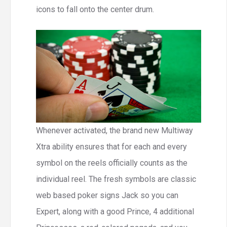
icons to fall onto the center drum.
Whenever activated, the brand new Multiway
Xtra ability ensures that for each and every
symbol on the reels officially counts as the
individual reel. The fresh symbols are classic
web based poker signs Jack so you can
Expert, along with a good Prince, 4 additional