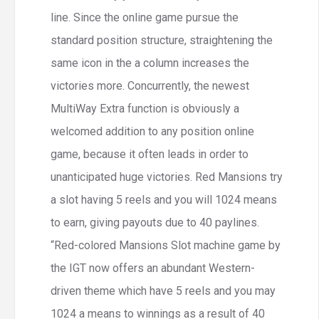
line. Since the online game pursue the
standard position structure, straightening the
same icon in the a column increases the
victories more. Concurrently, the newest
MultiWay Extra function is obviously a
welcomed addition to any position online
game, because it often leads in order to
unanticipated huge victories. Red Mansions try
a slot having 5 reels and you will 1024 means
to earn, giving payouts due to 40 paylines.
“Red-colored Mansions Slot machine game by
the IGT now offers an abundant Western-
driven theme which have 5 reels and you may
1024 a means to winnings as a result of 40