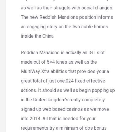
as well as their struggle with social changes.
The new Reddish Mansions position informs
an engaging story on the two noble homes
inside the China.
Reddish Mansions is actually an IGT slot
made out of 5×4 lanes as well as the
MultiWay Xtra abilities that provides your a
great total of just one,024 fixed effective
actions. It should as well as begin popping up
in the United kingdom’s really completely
signed up web based casinos as we move
into 2014. All that is needed for your
requirements try a minimum of dos bonus