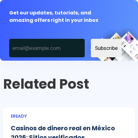
Get our updates, tutorials, and
amazing offers right in your inbox
Subscribe
Related Post
EREADY
Casinos de dinero real en México
2026: Sitios verificados