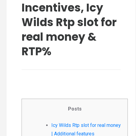
Incentives, Icy
Wilds Rtp slot for
real money &
RTP%
Posts
Icy Wilds Rtp slot for real money
| Additional features