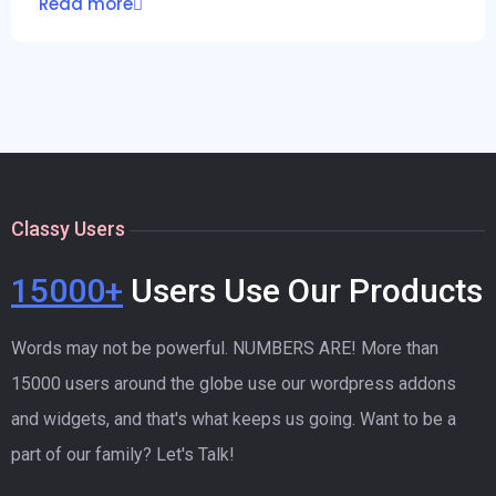
Read more
Classy Users
15000+
Users Use Our Products
Words may not be powerful. NUMBERS ARE! More than
15000 users around the globe use our wordpress addons
and widgets, and that's what keeps us going. Want to be a
part of our family? Let's Talk!