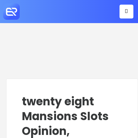
twenty eight
Mansions Slots
Opinion,