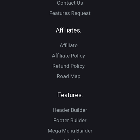
Contact Us
Features Request
Affiliates.
Affiliate
Affiliate Policy
Refund Policy
Road Map
Features.
Header Builder
Footer Builder
Mega Menu Builder