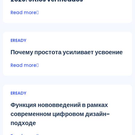
Read more
EREADY
Почему простота усиливает усвоение
Read more
EREADY
Функция нововведений в рамках
современном цифровом дизайн-
подходе