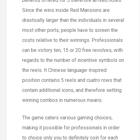
benefits offered for 5 therefore arrived notes.
Since the wins inside Red Mansions are
drastically larger than the individuals in several
most other ports, people have to screen the
costs relative to their winnings. Professionals
can be victory ten, 15 or 20 free revolves, with
regards to the number of incentive symbols on
the reels. It Chinese language-inspired
position contains 5 reels and cuatro rows that
contain additional icons, and therefore setting
winning combos in numerous means.
The game caters various gaming choices,
making it possible for professionals in order
to choice only you to definitely coin for each