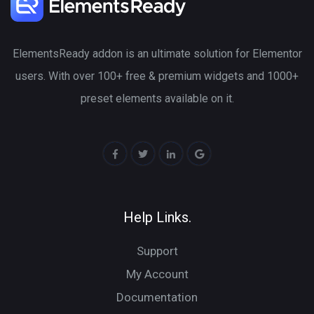
ElementsReady addon is an ultimate solution for Elementor
users. With over 100+ free & premium widgets and 1000+
preset elements available on it.
Help Links.
Support
My Account
Documentation