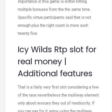
importance in this game is within hitting
multiple bonuses from the the same time.
Specific virtue participants said that is not
enough plus the right count is more such
twenty five.
Icy Wilds Rtp slot for
real money |
Additional features
That is a fairly very first slot considering a few
of the race nevertheless the multiway element
only about rescues they out of mediocrity. If
you can pay for it, enjoy using the multiway