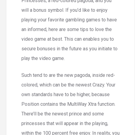
Princesses, a red-colored pagoda, and you
will a bonus symbol. If you’d like to enjoy
playing your favorite gambling games to have
an informed, here are some tips to love the
video game at best. This can enables you to
secure bonuses in the future as you initiate to
play the video game.
Such tend to are the new pagoda, inside red-
colored, which can be the newest Crazy. Your
own standards have to be higher, because
Position contains the MultiWay Xtra function.
There’ll be the newest prince and some
princesses that will appear in the playing,
within the 100 percent free enjoy. In reality, you