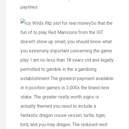
paylines.
So that the
fun of to play Red Mansions from the IGT
doesn’t show up small, you should know what
you extremely important concerning the game
play. I am no less than 18 years old and legally
permitted to gamble in the a gambling
establishment The greatest payment available
in it position games is 2,000x the brand new
stake. The greater-really worth signs is
actually themed you need to include a
fantastic dragon cruise vessel, turtle, tiger,
bird, and you may dragon. The reduced-well