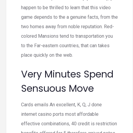
happen to be thrilled to learn that this video
game depends to the a genuine facts, from the
two homes away from noble reputation. Red-
colored Mansions tend to transportation you
to the Far-eastern countries, that can takes
place quickly on the web.
Very Minutes Spend
Sensuous Move
Cards emails An excellent, K, Q, J done
internet casino ports most affordable
effective combinations, 40 credit is restriction