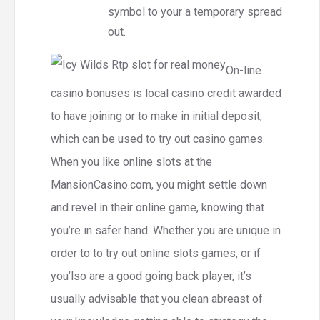
symbol to your a temporary spread
out.
On-line
casino bonuses is local casino credit awarded
to have joining or to make in initial deposit,
which can be used to try out casino games.
When you like online slots at the
MansionCasino.com, you might settle down
and revel in their online game, knowing that
you’re in safer hand. Whether you are unique in
order to to try out online slots games, or if
you’lso are a good going back player, it’s
usually advisable that you clean abreast of