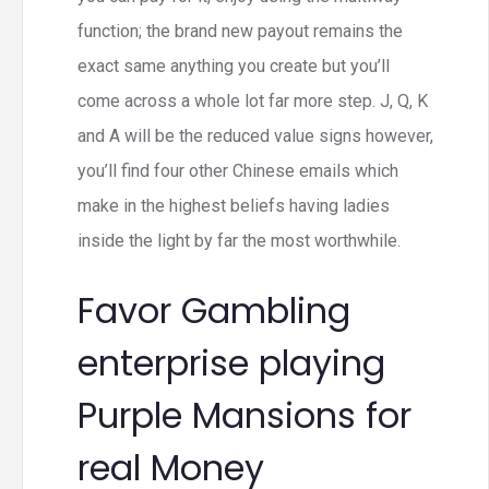
function; the brand new payout remains the
exact same anything you create but you’ll
come across a whole lot far more step. J, Q, K
and A will be the reduced value signs however,
you’ll find four other Chinese emails which
make in the highest beliefs having ladies
inside the light by far the most worthwhile.
Favor Gambling
enterprise playing
Purple Mansions for
real Money