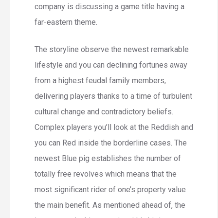
company is discussing a game title having a
far-eastern theme.
The storyline observe the newest remarkable
lifestyle and you can declining fortunes away
from a highest feudal family members,
delivering players thanks to a time of turbulent
cultural change and contradictory beliefs.
Complex players you’ll look at the Reddish and
you can Red inside the borderline cases. The
newest Blue pig establishes the number of
totally free revolves which means that the
most significant rider of one’s property value
the main benefit. As mentioned ahead of, the