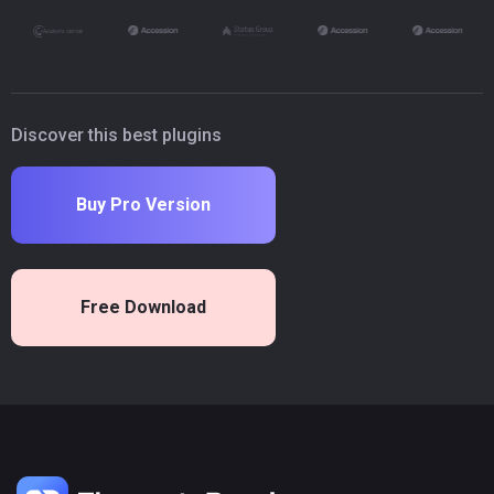
Discover this best plugins
Buy Pro Version
Free Download