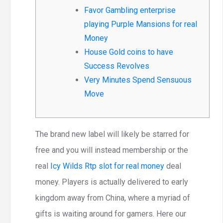
Favor Gambling enterprise
playing Purple Mansions for real
Money
House Gold coins to have
Success Revolves
Very Minutes Spend Sensuous
Move
The brand new label will likely be starred for
free and you will instead membership or the
real
Icy Wilds Rtp slot for real money
deal
money. Players is actually delivered to early
kingdom away from China, where a myriad of
gifts is waiting around for gamers.
Here our