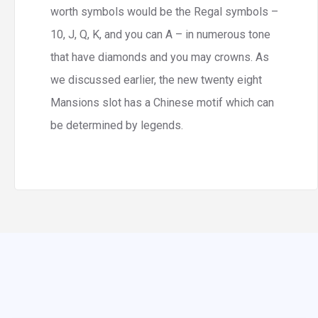
worth symbols would be the Regal symbols –
10, J, Q, K, and you can A – in numerous tone
that have diamonds and you may crowns. As
we discussed earlier, the new twenty eight
Mansions slot has a Chinese motif which can
be determined by legends.