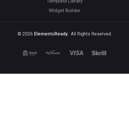
Template Library
Widget Builder
© 2026
ElementsReady.
All Rights Reserved.