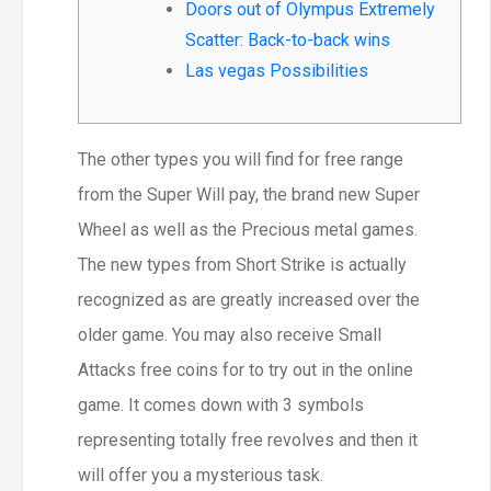
Doors out of Olympus Extremely
Scatter: Back-to-back wins
Las vegas Possibilities
The other types you will find for free range
from the Super Will pay, the brand new Super
Wheel as well as the Precious metal games.
The new types from Short Strike is actually
recognized as are greatly increased over the
older game. You may also receive Small
Attacks free coins for to try out in the online
game.
It comes down with 3 symbols
representing totally free revolves and then it
will offer you a mysterious task.