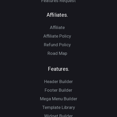
Features Request
Affiliates.
Affiliate
Affiliate Policy
Refund Policy
Road Map
Features.
Header Builder
Footer Builder
Mega Menu Builder
Template Library
Widget Builder