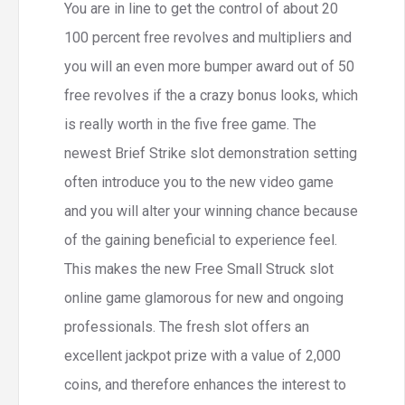
You are in line to get the control of about 20
100 percent free revolves and multipliers and
you will an even more bumper award out of 50
free revolves if the a crazy bonus looks, which
is really worth in the five free game. The
newest Brief Strike slot demonstration setting
often introduce you to the new video game
and you will alter your winning chance because
of the gaining beneficial to experience feel.
This makes the new Free Small Struck slot
online game glamorous for new and ongoing
professionals. The fresh slot offers an
excellent jackpot prize with a value of 2,000
coins, and therefore enhances the interest to