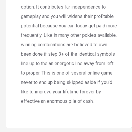
option. It contributes far independence to
gameplay and you will widens their profitable
potential because you can today get paid more
frequently. Like in many other pokies available,
winning combinations are believed to own
been done if step 3+ of the identical symbols
line up to the an energetic line away from left
to proper. This is one of several online game
never to end up being skipped aside if you’d
like to improve your lifetime forever by
effective an enormous pile of cash.