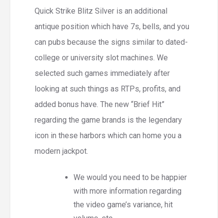
Quick Strike Blitz Silver is an additional
antique position which have 7s, bells, and you
can pubs because the signs similar to dated-
college or university slot machines. We
selected such games immediately after
looking at such things as RTPs, profits, and
added bonus have. The new “Brief Hit”
regarding the game brands is the legendary
icon in these harbors which can home you a
modern jackpot.
We would you need to be happier
with more information regarding
the video game’s variance, hit