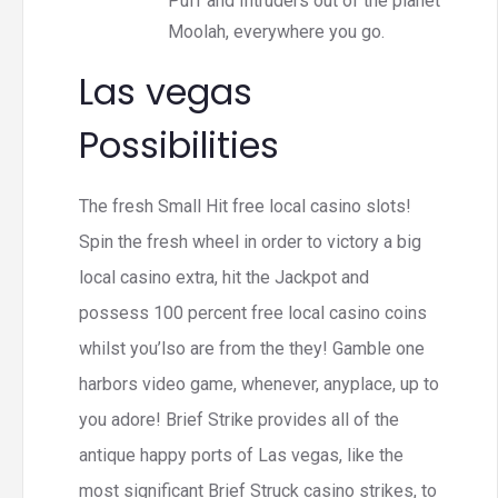
Puff and Intruders out of the planet
Moolah, everywhere you go.
Las vegas
Possibilities
The fresh Small Hit free local casino slots!
Spin the fresh wheel in order to victory a big
local casino extra, hit the Jackpot and
possess 100 percent free local casino coins
whilst you’lso are from the they! Gamble one
harbors video game, whenever, anyplace, up to
you adore! Brief Strike provides all of the
antique happy ports of Las vegas, like the
most significant Brief Struck casino strikes, to