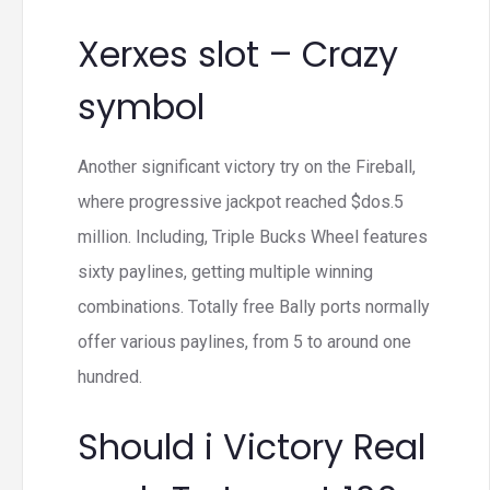
Xerxes slot – Crazy
symbol
Another significant victory try on the Fireball,
where progressive jackpot reached $dos.5
million. Including, Triple Bucks Wheel features
sixty paylines, getting multiple winning
combinations. Totally free Bally ports normally
offer various paylines, from 5 to around one
hundred.
Should i Victory Real