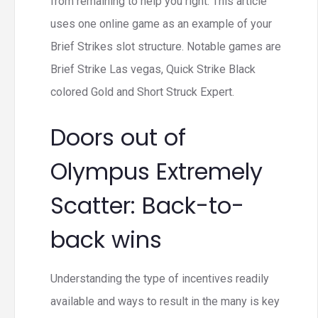
from remaining to help you right. This article
uses one online game as an example of your
Brief Strikes slot structure. Notable games are
Brief Strike Las vegas, Quick Strike Black
colored Gold and Short Struck Expert.
Doors out of
Olympus Extremely
Scatter: Back-to-
back wins
Understanding the type of incentives readily
available and ways to result in the many is key