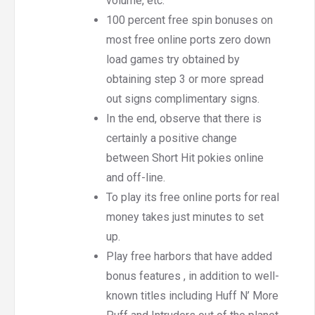
volume, etc.
100 percent free spin bonuses on
most free online ports zero down
load games try obtained by
obtaining step 3 or more spread
out signs complimentary signs.
In the end, observe that there is
certainly a positive change
between Short Hit pokies online
and off-line.
To play its free online ports for real
money takes just minutes to set
up.
Play free harbors that have added
bonus features , in addition to well-
known titles including Huff N’ More