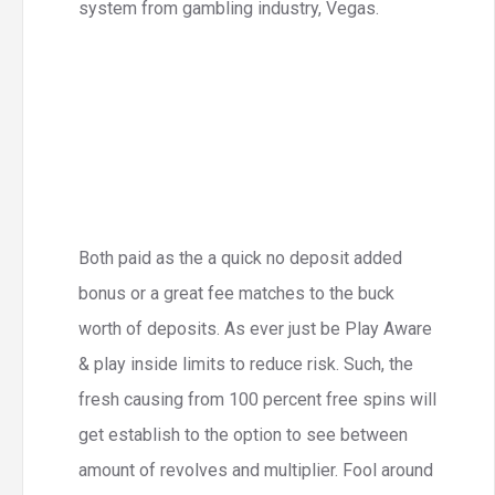
system from gambling industry, Vegas.
Both paid as the a quick no deposit added
bonus or a great fee matches to the buck
worth of deposits. As ever just be Play Aware
& play inside limits to reduce risk. Such, the
fresh causing from 100 percent free spins will
get establish to the option to see between
amount of revolves and multiplier. Fool around