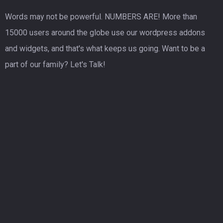
Words may not be powerful. NUMBERS ARE! More than
15000 users around the globe use our wordpress addons
and widgets, and that's what keeps us going. Want to be a
part of our family? Let's Talk!