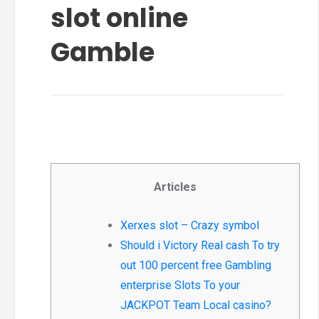
slot online
Gamble
Articles
Xerxes slot – Crazy symbol
Should i Victory Real cash To try
out 100 percent free Gambling
enterprise Slots To your
JACKPOT Team Local casino?