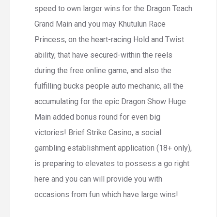
speed to own larger wins for the Dragon Teach
Grand Main and you may Khutulun Race
Princess, on the heart-racing Hold and Twist
ability, that have secured-within the reels
during the free online game, and also the
fulfilling bucks people auto mechanic, all the
accumulating for the epic Dragon Show Huge
Main added bonus round for even big
victories! Brief Strike Casino, a social
gambling establishment application (18+ only),
is preparing to elevates to possess a go right
here and you can will provide you with
occasions from fun which have large wins!