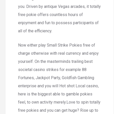
you. Driven by antique Vegas arcades, it totally
free pokie offers countless hours of
enjoyment and fun to possess participants of
all of the efficiency.
Now either play Small Strike Pokies free of
charge otherwise with real currency and enjoy
yourself. On the masterminds trailing best
societal casino strikes for example 88
Fortunes, Jackpot Party, Goldfish Gambling
enterprise and you will Hot shot Local casino,
here is the biggest able to gamble pokies
feel, to own activity merely.Love to spin totally
free pokies and you can get huge? Rise up to