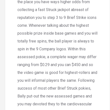
the place you have ways higher odds from
collecting a fast Struck jackpot abreast of
reputation you to step 3 to 9 Brief Strike icons
come. Whenever talking about the highest
possible prize inside base games and you will
totally free spins, the ball player is always to
spin in the 9 Company logos. Within this
assessed pokie, a complete wager may differ
ranging from $0.29 and you can $450 and so
the video game is good for highest-rollers and
you will informal players the same. Following
success of most other Brief Struck pokies,
Bally put-out the new assessed games and
you may devoted they to the cardiovascular