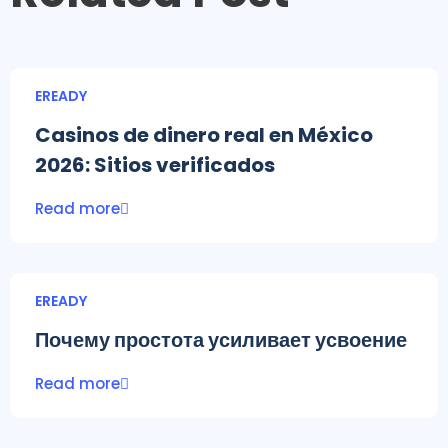
EREADY
Casinos de dinero real en México
2026: Sitios verificados
Read more
EREADY
Почему простота усиливает усвоение
Read more