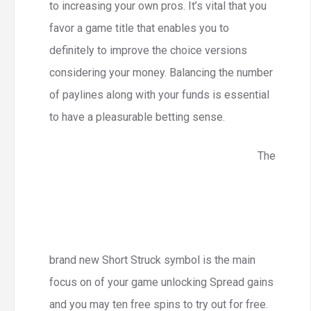
to increasing your own pros. It’s vital that you
favor a game title that enables you to
definitely to improve the choice versions
considering your money. Balancing the number
of paylines along with your funds is essential
to have a pleasurable betting sense.
The
brand new Short Struck symbol is the main
focus on of your game unlocking Spread gains
and you may ten free spins to try out for free.