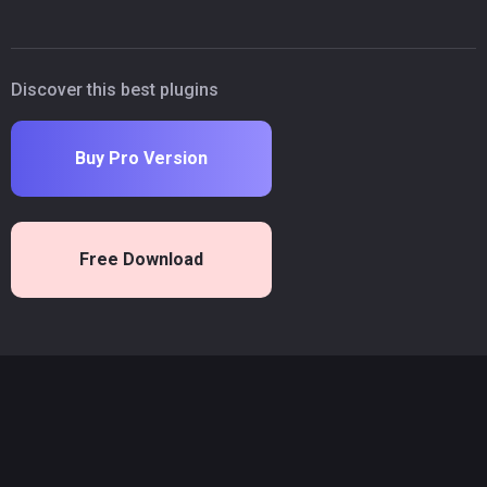
Discover this best plugins
Buy Pro Version
Free Download