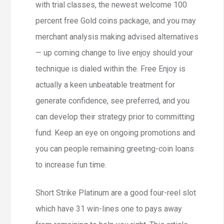
with trial classes, the newest welcome 100
percent free Gold coins package, and you may
merchant analysis making advised alternatives
— up coming change to live enjoy should your
technique is dialed within the. Free Enjoy is
actually a keen unbeatable treatment for
generate confidence, see preferred, and you
can develop their strategy prior to committing
fund. Keep an eye on ongoing promotions and
you can people remaining greeting-coin loans
to increase fun time.
Short Strike Platinum are a good four-reel slot
which have 31 win-lines one to pays away