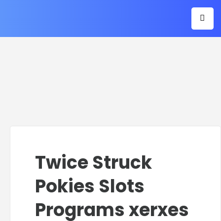
Twice Struck
Pokies Slots
Programs xerxes