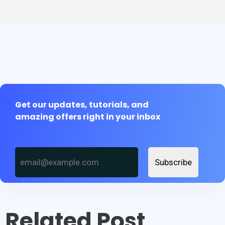
Get our updates, tutorials, and
amazing offers right in your inbox
Subscribe
Related Post