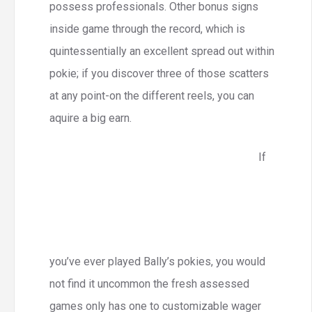
possess professionals. Other bonus signs
inside game through the record, which is
quintessentially an excellent spread out within
pokie; if you discover three of those scatters
at any point-on the different reels, you can
aquire a big earn.
If
you’ve ever played Bally’s pokies, you would
not find it uncommon the fresh assessed
games only has one to customizable wager