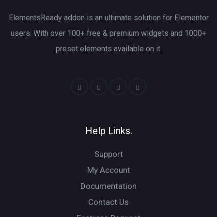
ElementsReady addon is an ultimate solution for Elementor
users. With over 100+ free & premium widgets and 1000+
preset elements available on it.
Help Links.
Support
My Account
Documentation
Contact Us