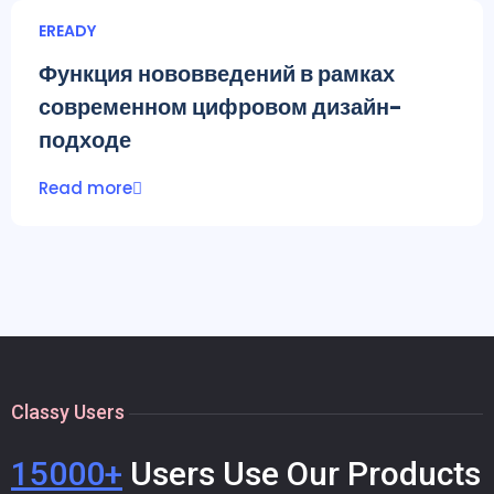
EREADY
Функция нововведений в рамках
современном цифровом дизайн-
подходе
Read more
Classy Users
15000+
Users Use Our Products