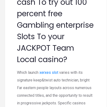
cash To try out 100
percent free
Gambling enterprise
Slots To your
JACKPOT Team
Local casino?
Which launch
xerxes slot
varies with its
signature keep&twist auto technician, bright
Far eastern people layouts across numerous
connected titles, and the opportunity to result
in progressive jackpots. Specific casinos