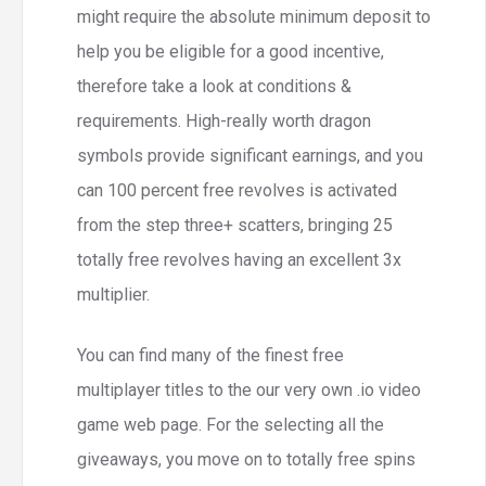
might require the absolute minimum deposit to
help you be eligible for a good incentive,
therefore take a look at conditions &
requirements. High-really worth dragon
symbols provide significant earnings, and you
can 100 percent free revolves is activated
from the step three+ scatters, bringing 25
totally free revolves having an excellent 3x
multiplier.
You can find many of the finest free
multiplayer titles to the our very own .io video
game web page. For the selecting all the
giveaways, you move on to totally free spins