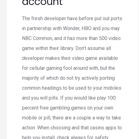
account
The fresh developer have before put out ports
in partnership with Wonder, HBO and you may
NBC Common, and it has more than 500 video
game within their library. Don’t assume all
developer makes their video game available
for cellular gaming fool around with, but the
majority of which do not try actively porting
common headings to be used to your mobiles
and you will pills. If you would like play 100
percent free gambling games on your own
mobile or pill, there are a couple a way to take
action. When choosing and that casino apps to
help you install, check always for safety