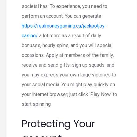
societal has. To experience, you need to
perform an account. You can generate
https://realmoneygaming.ca/jackpotjoy-
casino/
a lot more as a result of daily
bonuses, hourly spins, and you will special
occasions. Apply at members of the family,
receive and send gifts, sign up squads, and
you may express your own large victories to
your social media. You might play quickly on
your internet browser; just click ‘Play Now’ to
start spinning.
Protecting Your