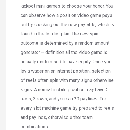
jackpot mini-games to choose your honor. You
can observe how a position video game pays
out by checking out the new paytable, which is
found in the let diet plan. The new spin
outcome is determined by a random amount
generator – definition all the video game is
actually randomised to have equity. Once you
lay a wager on an internet position, selection
of reels often spin with many signs otherwise
signs. A normal mobile position may have 5
reels, 3 rows, and you can 20 paylines. For
every slot machine game try prepared to reels
and paylines, otherwise either team
combinations.