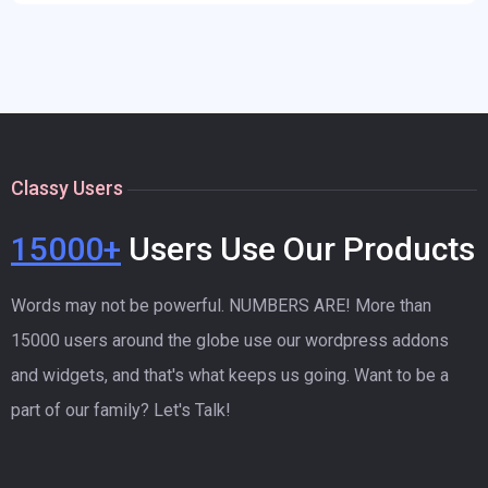
Classy Users
15000+
Users Use Our Products
Words may not be powerful. NUMBERS ARE! More than
15000 users around the globe use our wordpress addons
and widgets, and that's what keeps us going. Want to be a
part of our family? Let's Talk!