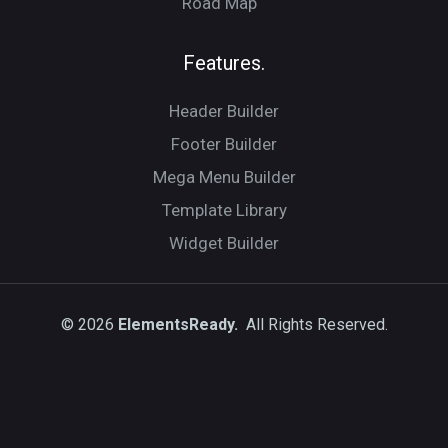
Road Map
Features.
Header Builder
Footer Builder
Mega Menu Builder
Template Library
Widget Builder
© 2026
ElementsReady.
All Rights Reserved.