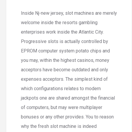
Inside Nj-new jersey, slot machines are merely
welcome inside the resorts gambling
enterprises work inside the Atlantic City.
Progressive slots is actually controlled by
EPROM computer system potato chips and
you may, within the highest casinos, money
acceptors have become outdated and only
expenses acceptors. The simplest kind of
which configurations relates to modern
jackpots one are shared amongst the financial
of computers, but may were multiplayer
bonuses or any other provides. You to reason
why the fresh slot machine is indeed