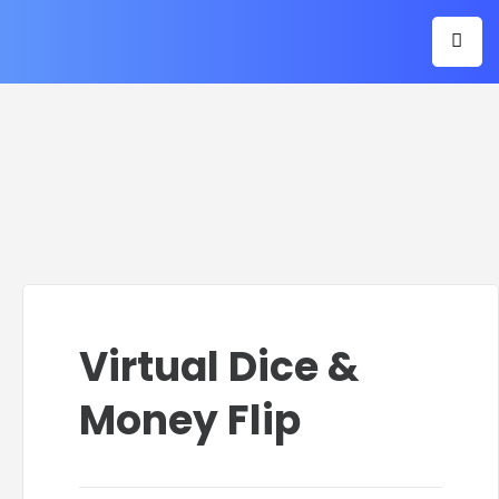
Virtual Dice &
Money Flip