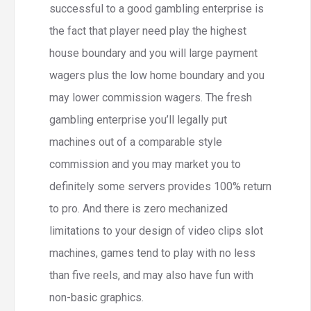
successful to a good gambling enterprise is
the fact that player need play the highest
house boundary and you will large payment
wagers plus the low home boundary and you
may lower commission wagers. The fresh
gambling enterprise you’ll legally put
machines out of a comparable style
commission and you may market you to
definitely some servers provides 100% return
to pro. And there is zero mechanized
limitations to your design of video clips slot
machines, games tend to play with no less
than five reels, and may also have fun with
non-basic graphics.