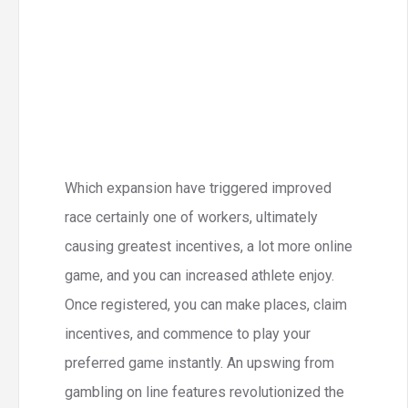
Which expansion have triggered improved
race certainly one of workers, ultimately
causing greatest incentives, a lot more online
game, and you can increased athlete enjoy.
Once registered, you can make places, claim
incentives, and commence to play your
preferred game instantly. An upswing from
gambling on line features revolutionized the