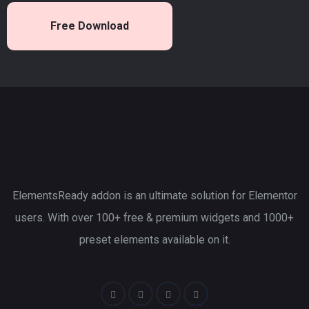
Free Download
ElementsReady addon is an ultimate solution for Elementor
users. With over 100+ free & premium widgets and 1000+
preset elements available on it.