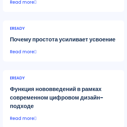
Read more
EREADY
Почему простота усиливает усвоение
Read more
EREADY
Функция нововведений в рамках
современном цифровом дизайн-
подходе
Read more