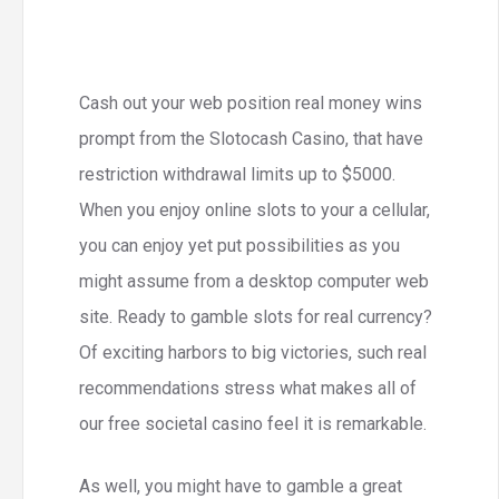
Cash out your web position real money wins
prompt from the Slotocash Casino, that have
restriction withdrawal limits up to $5000.
When you enjoy online slots to your a cellular,
you can enjoy yet put possibilities as you
might assume from a desktop computer web
site. Ready to gamble slots for real currency?
Of exciting harbors to big victories, such real
recommendations stress what makes all of
our free societal casino feel it is remarkable.
As well, you might have to gamble a great