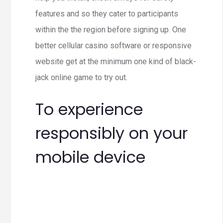
features and so they cater to participants
within the the region before signing up. One
better cellular casino software or responsive
website get at the minimum one kind of black-
jack online game to try out.
To experience
responsibly on your
mobile device