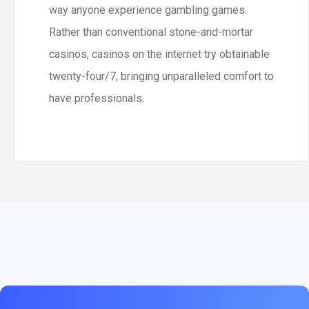
way anyone experience gambling games.
Rather than conventional stone-and-mortar
casinos, casinos on the internet try obtainable
twenty-four/7, bringing unparalleled comfort to
have professionals.