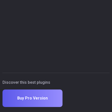
Discover this best plugins
Buy Pro Version