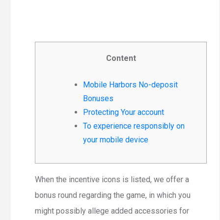
Content
Mobile Harbors No-deposit
Bonuses
Protecting Your account
To experience responsibly on
your mobile device
When the incentive icons is listed, we offer a
bonus round regarding the game, in which you
might possibly allege added accessories for