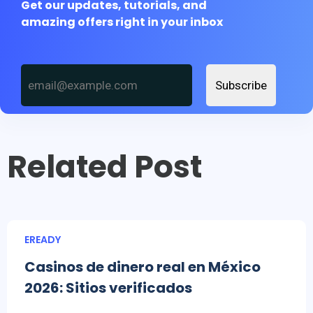
Get our updates, tutorials, and
amazing offers right in your inbox
Subscribe
Related Post
EREADY
Casinos de dinero real en México
2026: Sitios verificados