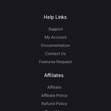
Help Links.
Support
My Account
Documentation
Contact Us
Features Request
Affiliates.
Affiliate
Affiliate Policy
Refund Policy