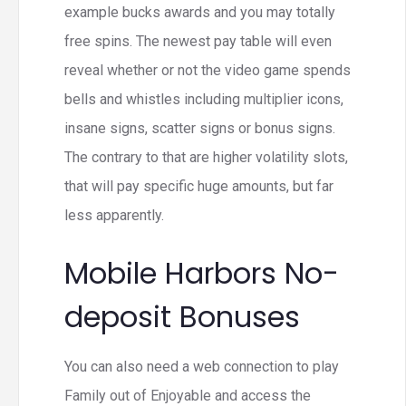
example bucks awards and you may totally
free spins. The newest pay table will even
reveal whether or not the video game spends
bells and whistles including multiplier icons,
insane signs, scatter signs or bonus signs.
The contrary to that are higher volatility slots,
that will pay specific huge amounts, but far
less apparently.
Mobile Harbors No-
deposit Bonuses
You can also need a web connection to play
Family out of Enjoyable and access the