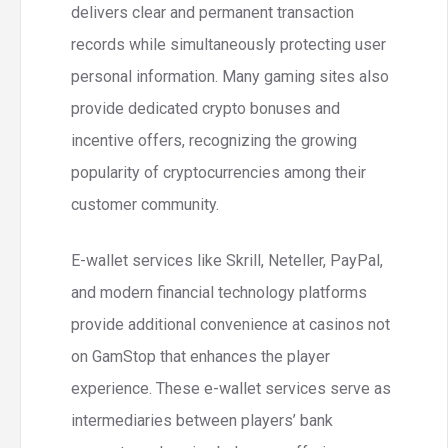
delivers clear and permanent transaction
records while simultaneously protecting user
personal information. Many gaming sites also
provide dedicated crypto bonuses and
incentive offers, recognizing the growing
popularity of cryptocurrencies among their
customer community.
E-wallet services like Skrill, Neteller, PayPal,
and modern financial technology platforms
provide additional convenience at casinos not
on GamStop that enhances the player
experience. These e-wallet services serve as
intermediaries between players’ bank