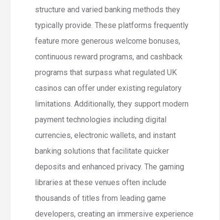
structure and varied banking methods they
typically provide. These platforms frequently
feature more generous welcome bonuses,
continuous reward programs, and cashback
programs that surpass what regulated UK
casinos can offer under existing regulatory
limitations. Additionally, they support modern
payment technologies including digital
currencies, electronic wallets, and instant
banking solutions that facilitate quicker
deposits and enhanced privacy. The gaming
libraries at these venues often include
thousands of titles from leading game
developers, creating an immersive experience