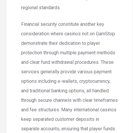
regional standards.
Financial security constitute another key
consideration where casinos not on GamStop
demonstrate their dedication to player
protection through multiple payment methods
and clear fund withdrawal procedures. These
services generally provide various payment
options including e-wallets, cryptocurrency,
and traditional banking options, all handled
through secure channels with clear timeframes
and fee structures. Many international casinos
keep separated customer deposits in
separate accounts, ensuring that player funds