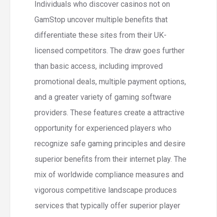
Individuals who discover casinos not on
GamStop uncover multiple benefits that
differentiate these sites from their UK-
licensed competitors. The draw goes further
than basic access, including improved
promotional deals, multiple payment options,
and a greater variety of gaming software
providers. These features create a attractive
opportunity for experienced players who
recognize safe gaming principles and desire
superior benefits from their internet play. The
mix of worldwide compliance measures and
vigorous competitive landscape produces
services that typically offer superior player