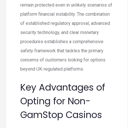
remain protected even in unlikely scenarios of
platform financial instability. The combination
of established regulatory approval, advanced
security technology, and clear monetary
procedures establishes a comprehensive
safety framework that tackles the primary
concerns of customers looking for options
beyond UK-regulated platforms.
Key Advantages of
Opting for Non-
GamStop Casinos