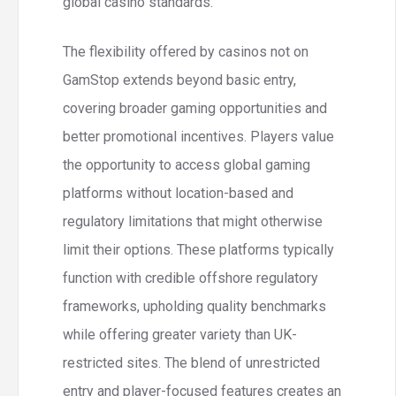
global casino standards.
The flexibility offered by casinos not on
GamStop extends beyond basic entry,
covering broader gaming opportunities and
better promotional incentives. Players value
the opportunity to access global gaming
platforms without location-based and
regulatory limitations that might otherwise
limit their options. These platforms typically
function with credible offshore regulatory
frameworks, upholding quality benchmarks
while offering greater variety than UK-
restricted sites. The blend of unrestricted
entry and player-focused features creates an