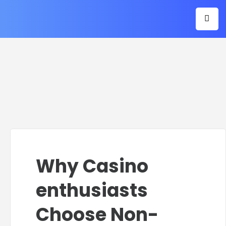
Why Casino
enthusiasts
Choose Non-