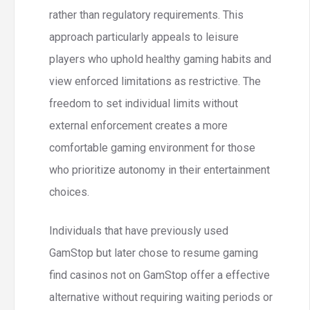
rather than regulatory requirements. This
approach particularly appeals to leisure
players who uphold healthy gaming habits and
view enforced limitations as restrictive. The
freedom to set individual limits without
external enforcement creates a more
comfortable gaming environment for those
who prioritize autonomy in their entertainment
choices.
Individuals that have previously used
GamStop but later chose to resume gaming
find casinos not on GamStop offer a effective
alternative without requiring waiting periods or