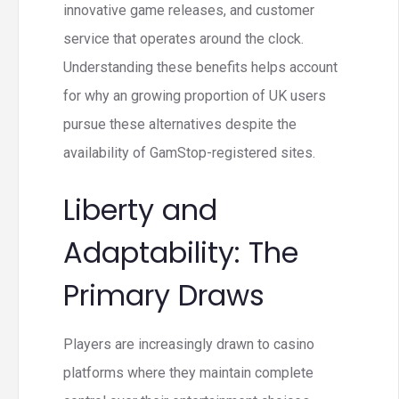
innovative game releases, and customer
service that operates around the clock.
Understanding these benefits helps account
for why an growing proportion of UK users
pursue these alternatives despite the
availability of GamStop-registered sites.
Liberty and
Adaptability: The
Primary Draws
Players are increasingly drawn to casino
platforms where they maintain complete