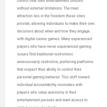
control over their entertainment choices
without external limitations. The main
attraction lies in the freedom these sites
provide, allowing individuals to make their own
decisions about when and how they engage
with digital casino games. Many experienced
players who have never experienced gaming
issues find traditional restrictions
unnecessarily restrictive, preferring platforms
that respect their ability to control their
personal gaming behavior. This shift toward
individual accountability resonates with
players who value autonomy in their
entertainment pursuits and want access to