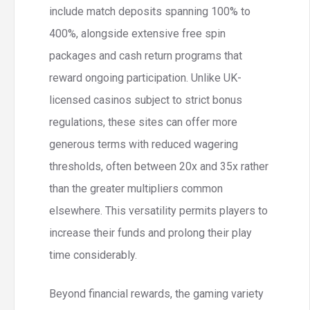
include match deposits spanning 100% to
400%, alongside extensive free spin
packages and cash return programs that
reward ongoing participation. Unlike UK-
licensed casinos subject to strict bonus
regulations, these sites can offer more
generous terms with reduced wagering
thresholds, often between 20x and 35x rather
than the greater multipliers common
elsewhere. This versatility permits players to
increase their funds and prolong their play
time considerably.
Beyond financial rewards, the gaming variety