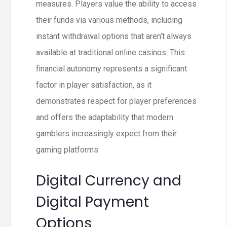
measures. Players value the ability to access
their funds via various methods, including
instant withdrawal options that aren’t always
available at traditional online casinos. This
financial autonomy represents a significant
factor in player satisfaction, as it
demonstrates respect for player preferences
and offers the adaptability that modern
gamblers increasingly expect from their
gaming platforms.
Digital Currency and
Digital Payment
Options