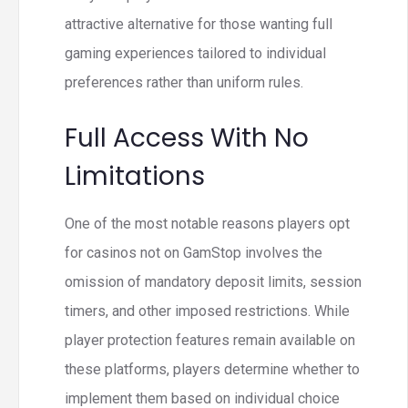
attractive alternative for those wanting full
gaming experiences tailored to individual
preferences rather than uniform rules.
Full Access With No
Limitations
One of the most notable reasons players opt
for casinos not on GamStop involves the
omission of mandatory deposit limits, session
timers, and other imposed restrictions. While
player protection features remain available on
these platforms, players determine whether to
implement them based on individual choice