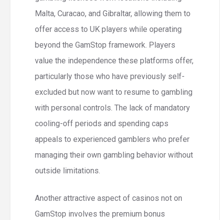
Malta, Curacao, and Gibraltar, allowing them to
offer access to UK players while operating
beyond the GamStop framework. Players
value the independence these platforms offer,
particularly those who have previously self-
excluded but now want to resume to gambling
with personal controls. The lack of mandatory
cooling-off periods and spending caps
appeals to experienced gamblers who prefer
managing their own gambling behavior without
outside limitations.
Another attractive aspect of casinos not on
GamStop involves the premium bonus