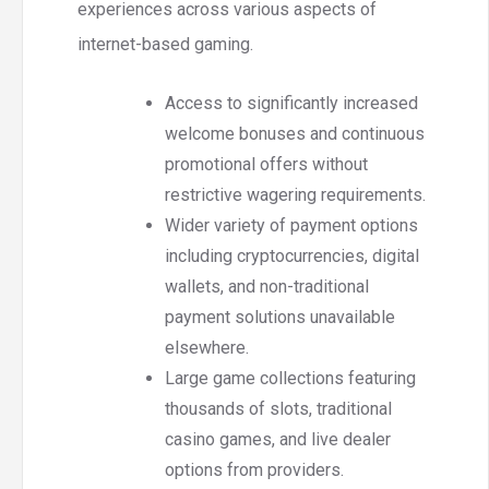
experiences across various aspects of
internet-based gaming.
Access to significantly increased
welcome bonuses and continuous
promotional offers without
restrictive wagering requirements.
Wider variety of payment options
including cryptocurrencies, digital
wallets, and non-traditional
payment solutions unavailable
elsewhere.
Large game collections featuring
thousands of slots, traditional
casino games, and live dealer
options from providers.