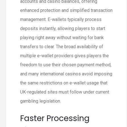
accounts and casino balances, offering
enhanced protection and simplified transaction
management. E-wallets typically process
deposits instantly, allowing players to start
playing right away without waiting for bank
transfers to clear. The broad availability of
multiple e-wallet providers gives players the
freedom to use their chosen payment method,
and many international casinos avoid imposing
the same restrictions on e-wallet usage that
UK-regulated sites must follow under current
gambling legislation.
Faster Processing