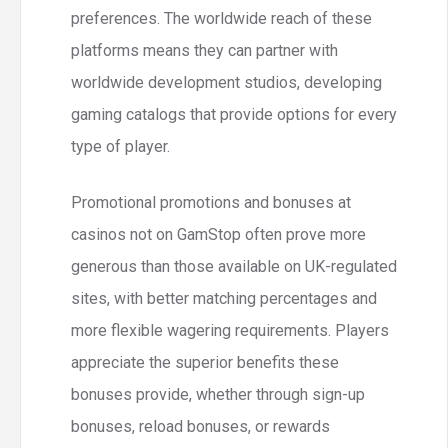
preferences. The worldwide reach of these
platforms means they can partner with
worldwide development studios, developing
gaming catalogs that provide options for every
type of player.
Promotional promotions and bonuses at
casinos not on GamStop often prove more
generous than those available on UK-regulated
sites, with better matching percentages and
more flexible wagering requirements. Players
appreciate the superior benefits these
bonuses provide, whether through sign-up
bonuses, reload bonuses, or rewards