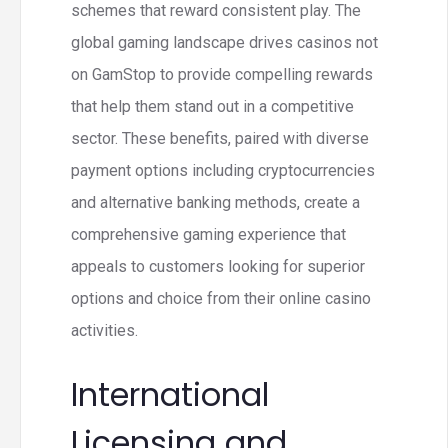
schemes that reward consistent play. The
global gaming landscape drives casinos not
on GamStop to provide compelling rewards
that help them stand out in a competitive
sector. These benefits, paired with diverse
payment options including cryptocurrencies
and alternative banking methods, create a
comprehensive gaming experience that
appeals to customers looking for superior
options and choice from their online casino
activities.
International
Licensing and