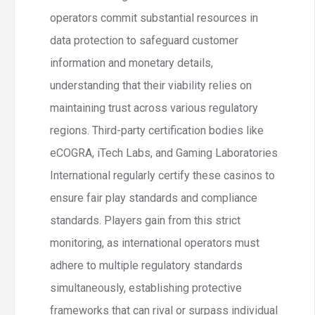
operators commit substantial resources in
data protection to safeguard customer
information and monetary details,
understanding that their viability relies on
maintaining trust across various regulatory
regions. Third-party certification bodies like
eCOGRA, iTech Labs, and Gaming Laboratories
International regularly certify these casinos to
ensure fair play standards and compliance
standards. Players gain from this strict
monitoring, as international operators must
adhere to multiple regulatory standards
simultaneously, establishing protective
frameworks that can rival or surpass individual