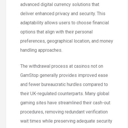
advanced digital currency solutions that
deliver enhanced privacy and security. This
adaptability allows users to choose financial
options that align with their personal
preferences, geographical location, and money
handling approaches.
The withdrawal process at casinos not on
GamStop generally provides improved ease
and fewer bureaucratic hurdles compared to
their UK-regulated counterparts. Many global
gaming sites have streamlined their cash-out
procedures, removing redundant verification
wait times while preserving adequate security