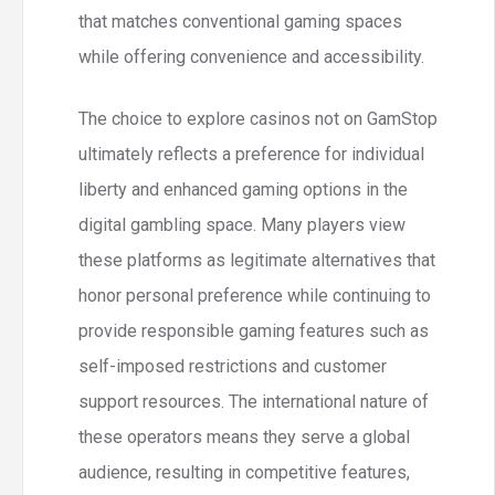
that matches conventional gaming spaces
while offering convenience and accessibility.
The choice to explore casinos not on GamStop
ultimately reflects a preference for individual
liberty and enhanced gaming options in the
digital gambling space. Many players view
these platforms as legitimate alternatives that
honor personal preference while continuing to
provide responsible gaming features such as
self-imposed restrictions and customer
support resources. The international nature of
these operators means they serve a global
audience, resulting in competitive features,