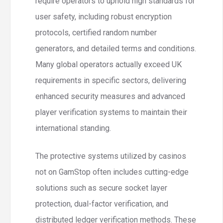
require operators to uphold high standards for
user safety, including robust encryption
protocols, certified random number
generators, and detailed terms and conditions.
Many global operators actually exceed UK
requirements in specific sectors, delivering
enhanced security measures and advanced
player verification systems to maintain their
international standing.
The protective systems utilized by casinos
not on GamStop often includes cutting-edge
solutions such as secure socket layer
protection, dual-factor verification, and
distributed ledger verification methods. These