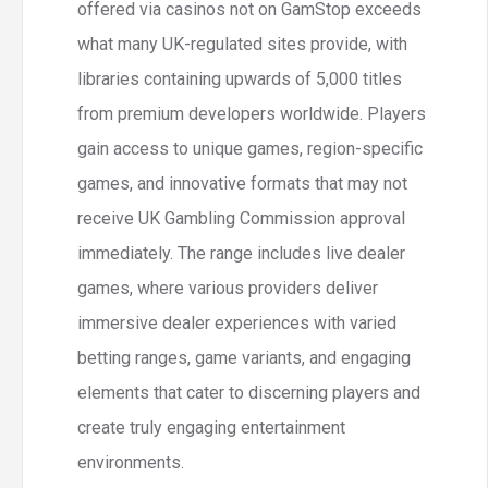
offered via casinos not on GamStop exceeds
what many UK-regulated sites provide, with
libraries containing upwards of 5,000 titles
from premium developers worldwide. Players
gain access to unique games, region-specific
games, and innovative formats that may not
receive UK Gambling Commission approval
immediately. The range includes live dealer
games, where various providers deliver
immersive dealer experiences with varied
betting ranges, game variants, and engaging
elements that cater to discerning players and
create truly engaging entertainment
environments.