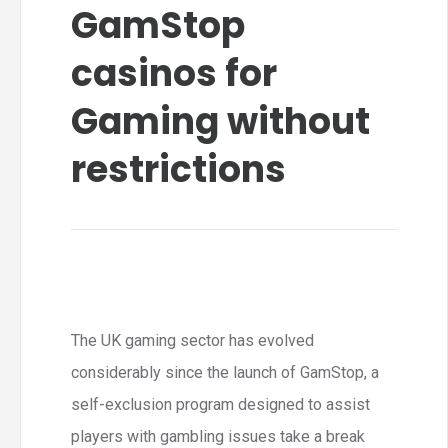
GamStop
casinos for
Gaming without
restrictions
The UK gaming sector has evolved
considerably since the launch of GamStop, a
self-exclusion program designed to assist
players with gambling issues take a break