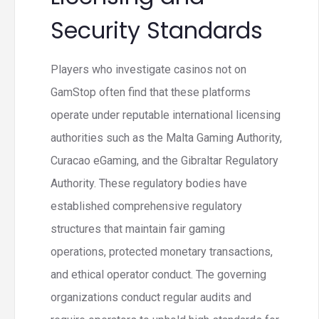
Security Standards
Players who investigate casinos not on
GamStop often find that these platforms
operate under reputable international licensing
authorities such as the Malta Gaming Authority,
Curacao eGaming, and the Gibraltar Regulatory
Authority. These regulatory bodies have
established comprehensive regulatory
structures that maintain fair gaming
operations, protected monetary transactions,
and ethical operator conduct. The governing
organizations conduct regular audits and