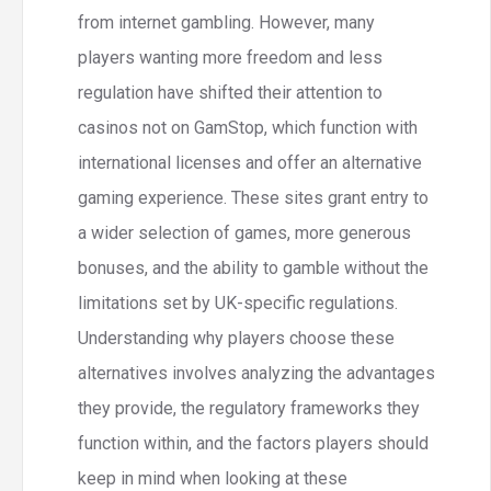
from internet gambling. However, many
players wanting more freedom and less
regulation have shifted their attention to
casinos not on GamStop, which function with
international licenses and offer an alternative
gaming experience. These sites grant entry to
a wider selection of games, more generous
bonuses, and the ability to gamble without the
limitations set by UK-specific regulations.
Understanding why players choose these
alternatives involves analyzing the advantages
they provide, the regulatory frameworks they
function within, and the factors players should
keep in mind when looking at these