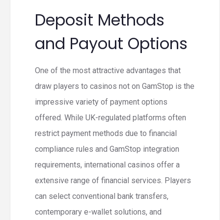
Deposit Methods
and Payout Options
One of the most attractive advantages that
draw players to casinos not on GamStop is the
impressive variety of payment options
offered. While UK-regulated platforms often
restrict payment methods due to financial
compliance rules and GamStop integration
requirements, international casinos offer a
extensive range of financial services. Players
can select conventional bank transfers,
contemporary e-wallet solutions, and