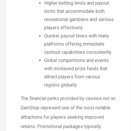
Higher betting limits and payout
limits that accommodate both
recreational gamblers and serious
players effectively.
Quicker payout times with many
platforms offering immediate
cashout capabilities consistently.
Global competitions and events
with increased prize funds that
attract players from various
regions globally.
The financial perks provided by casinos not on
GamStop represent one of the most notable
attractions for players seeking improved
returns. Promotional packages typically