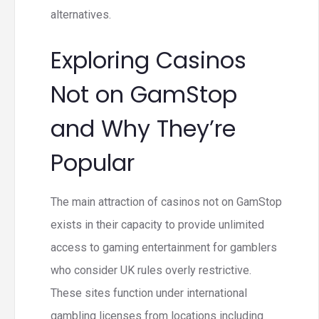
alternatives.
Exploring Casinos
Not on GamStop
and Why They’re
Popular
The main attraction of casinos not on GamStop
exists in their capacity to provide unlimited
access to gaming entertainment for gamblers
who consider UK rules overly restrictive.
These sites function under international
gambling licenses from locations including