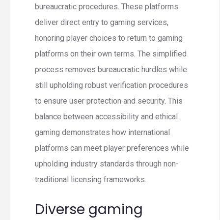
bureaucratic procedures. These platforms
deliver direct entry to gaming services,
honoring player choices to return to gaming
platforms on their own terms. The simplified
process removes bureaucratic hurdles while
still upholding robust verification procedures
to ensure user protection and security. This
balance between accessibility and ethical
gaming demonstrates how international
platforms can meet player preferences while
upholding industry standards through non-
traditional licensing frameworks.
Diverse gaming