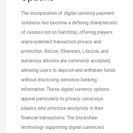
The incorporation of digital currency payment
solutions has become a defining characteristic
of casinos not on GamStop, offering players
unprecedented transaction privacy and
protection. Bitcoin, Ethereum, Litecoin, and
numerous altcoins are commonly accepted,
allowing users to deposit and withdraw funds
without disclosing sensitive banking
information. These digital currency options
appeal particularly to privacy-conscious
players who prioritize anonymity in their
financial transactions. The blockchain
technology supporting digital currencies