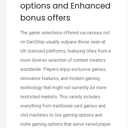
options and Enhanced
bonus offers
The game selections offered via casinos not
on GamStop usually outpace those seen at
UK-licensed platforms, featuring titles from a
more diverse selection of content creators
worldwide. Players enjoy exclusive games,
innovative features, and modern gaming
technology that might not currently be more
restricted markets. This variety includes
everything from traditional card games and
slot machines to live gaming options and
niche gaming options that serve varied player