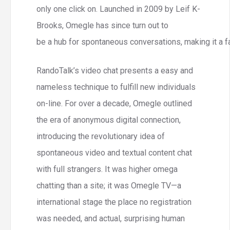
only one click on. Launched in 2009 by Leif K-
Brooks, Omegle has since turn out to
be a hub for spontaneous conversations, making it a fa
RandoTalk’s video chat presents a easy and
nameless technique to fulfill new individuals
on-line. For over a decade, Omegle outlined
the era of anonymous digital connection,
introducing the revolutionary idea of
spontaneous video and textual content chat
with full strangers. It was higher omega
chatting than a site; it was Omegle TV—a
international stage the place no registration
was needed, and actual, surprising human