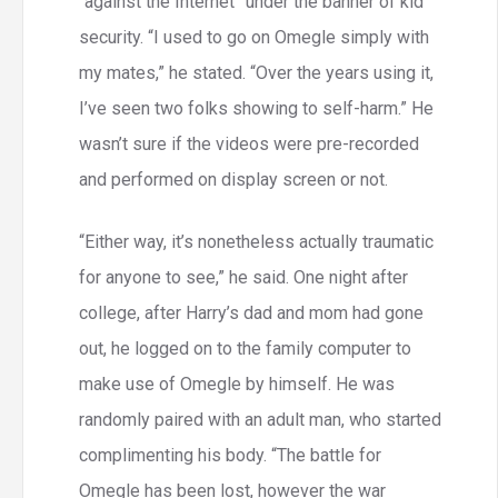
“against the Internet” under the banner of kid
security. “I used to go on Omegle simply with
my mates,” he stated. “Over the years using it,
I’ve seen two folks showing to self-harm.” He
wasn’t sure if the videos were pre-recorded
and performed on display screen or not.
“Either way, it’s nonetheless actually traumatic
for anyone to see,” he said. One night after
college, after Harry’s dad and mom had gone
out, he logged on to the family computer to
make use of Omegle by himself. He was
randomly paired with an adult man, who started
complimenting his body. “The battle for
Omegle has been lost, however the war