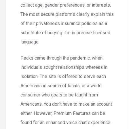
collect age, gender preferences, or interests.
The most secure platforms clearly explain this
of their privateness insurance policies as a
substitute of burying it in imprecise licensed
language.
Peaks came through the pandemic, when
individuals sought relationships whereas in
isolation. The site is offered to serve each
Americans in search of locals, or a world
consumer who goals to be taught from
Americans. You don’t have to make an account
either. However, Premium Features can be
found for an enhanced voice chat experience.