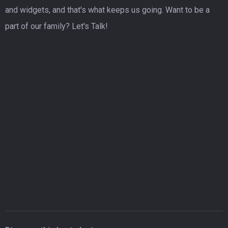
and widgets, and that's what keeps us going. Want to be a
part of our family? Let's Talk!