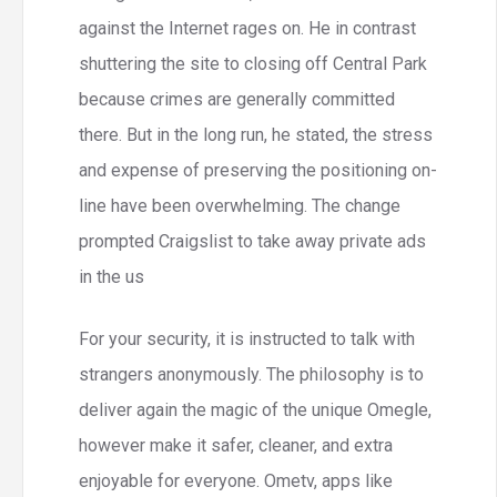
against the Internet rages on. He in contrast
shuttering the site to closing off Central Park
because crimes are generally committed
there. But in the long run, he stated, the stress
and expense of preserving the positioning on-
line have been overwhelming. The change
prompted Craigslist to take away private ads
in the us
For your security, it is instructed to talk with
strangers anonymously. The philosophy is to
deliver again the magic of the unique Omegle,
however make it safer, cleaner, and extra
enjoyable for everyone. Ometv, apps like