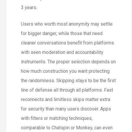
3 years.
Users who worth most anonymity may settle
for bigger danger, while those that need
cleaner conversations benefit from platforms
with seen moderation and accountability
instruments. The proper selection depends on
how much construction you want protecting
the randomness. Skipping stays to be the first
line of defense all through all platforms. Fast
reconnects and limitless skips matter extra
for security than many users discover. Apps
with filters or matching techniques,
comparable to Chatspin or Monkey, can even