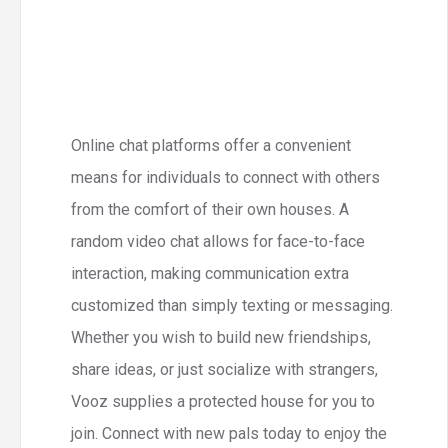
Online chat platforms offer a convenient
means for individuals to connect with others
from the comfort of their own houses. A
random video chat allows for face-to-face
interaction, making communication extra
customized than simply texting or messaging.
Whether you wish to build new friendships,
share ideas, or just socialize with strangers,
Vooz supplies a protected house for you to
join. Connect with new pals today to enjoy the