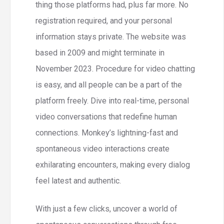
thing those platforms had, plus far more. No
registration required, and your personal
information stays private. The website was
based in 2009 and might terminate in
November 2023. Procedure for video chatting
is easy, and all people can be a part of the
platform freely. Dive into real-time, personal
video conversations that redefine human
connections. Monkey’s lightning-fast and
spontaneous video interactions create
exhilarating encounters, making every dialog
feel latest and authentic.
With just a few clicks, uncover a world of