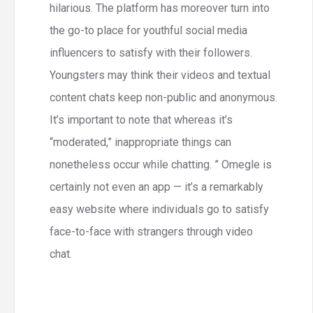
hilarious. The platform has moreover turn into
the go-to place for youthful social media
influencers to satisfy with their followers.
Youngsters may think their videos and textual
content chats keep non-public and anonymous.
It’s important to note that whereas it’s
“moderated,” inappropriate things can
nonetheless occur while chatting. ” Omegle is
certainly not even an app — it’s a remarkably
easy website where individuals go to satisfy
face-to-face with strangers through video
chat.