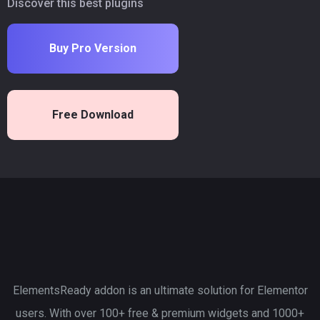
Discover this best plugins
Buy Pro Version
Free Download
ElementsReady addon is an ultimate solution for Elementor
users. With over 100+ free & premium widgets and 1000+