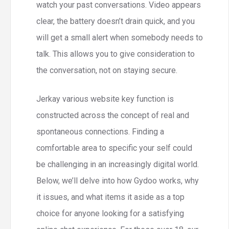
watch your past conversations. Video appears
clear, the battery doesn’t drain quick, and you
will get a small alert when somebody needs to
talk. This allows you to give consideration to
the conversation, not on staying secure.
Jerkay various website key function is
constructed across the concept of real and
spontaneous connections. Finding a
comfortable area to specific your self could
be challenging in an increasingly digital world.
Below, we’ll delve into how Gydoo works, why
it issues, and what items it aside as a top
choice for anyone looking for a satisfying