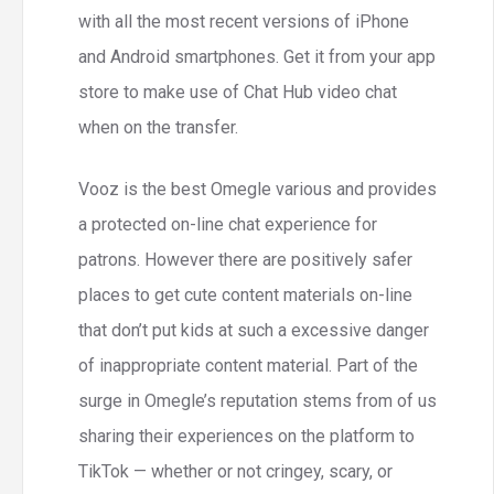
with all the most recent versions of iPhone
and Android smartphones. Get it from your app
store to make use of Chat Hub video chat
when on the transfer.
Vooz is the best Omegle various and provides
a protected on-line chat experience for
patrons. However there are positively safer
places to get cute content materials on-line
that don’t put kids at such a excessive danger
of inappropriate content material. Part of the
surge in Omegle’s reputation stems from of us
sharing their experiences on the platform to
TikTok — whether or not cringey, scary, or