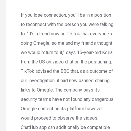
If you lose connection, you’ll be in a position
to reconnect with the person you were talking
to. “It’s a trend now on TikTok that everyone’s
doing Omegle, so me and my friends thought
we would return to it,” says 15-year-old Keira
from the US on video chat on the positioning.
TikTok advised the BBC that, as a outcome of
our investigation, it had now banned sharing
links to Omegle. The company says its
security teams have not found any dangerous
Omegle content on its platform however
would proceed to observe the videos.
ChatHub app can additionally be compatible