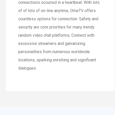
connections occurred in a heartbeat. With lots
of of lots of on-line anytime, OmeTV offers
countless options for connection. Safety and
security are core priorities for many trendy
random video chat platforms. Connect with
excessive streamers and galvanizing
personalities from numerous worldwide
locations, sparking enriching and significant
dialogues.