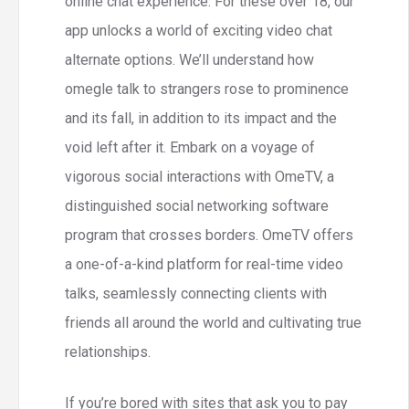
online chat experience. For these over 18, our
app unlocks a world of exciting video chat
alternate options. We’ll understand how
omegle talk to strangers rose to prominence
and its fall, in addition to its impact and the
void left after it. Embark on a voyage of
vigorous social interactions with OmeTV, a
distinguished social networking software
program that crosses borders. OmeTV offers
a one-of-a-kind platform for real-time video
talks, seamlessly connecting clients with
friends all around the world and cultivating true
relationships.
If you’re bored with sites that ask you to pay