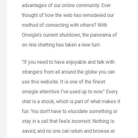
advantages of our online community. Ever
thought of how the web has remodeled our
method of connecting with others? With
Omegle’s current shutdown, the panorama of
on-line chatting has taken a new turn.
“If you need to have enjoyable and talk with
strangers from all around the globe you can
use this website. It is one of the finest
omegle alterntive I’ve used up to now.” Every
chat is a shock, which is part of what makes it
fun. You don’t have to elucidate something or
stay in a call that feels incorrect. Nothing is
saved, and no one can return and browse or