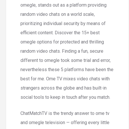
omegle, stands out as a platform providing
random video chats on a world scale,
prioritizing individual security by means of
efficient content. Discover the 15+ best
omegle options for protected and thrilling
random video chats. Finding a fun, secure
different to omegle took some trial and error,
nevertheless these 5 platforms have been the
best for me. Ome TV mixes video chats with
strangers across the globe and has built-in
social tools to keep in touch after you match.
ChatMatchTV is the trendy answer to ome tv
and omegle television — offering every little