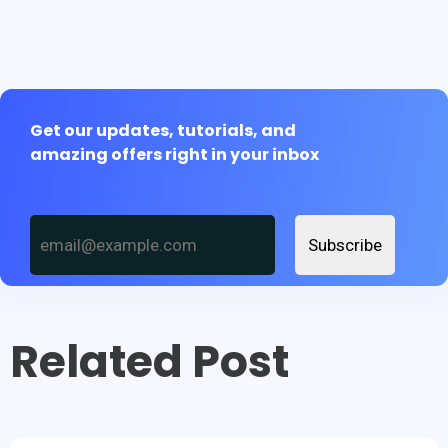
Get our updates, tutorials, and
amazing offers right in your inbox
Subscribe
Related Post