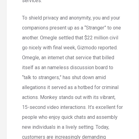
services.
To shield privacy and anonymity, you and your
companions present up as a “Stranger” to one
another. Omegle settled that $22 million civil
go nicely with final week, Gizmodo reported.
Omegle, an internet chat service that billed
itself as an nameless discussion board to
“talk to strangers,” has shut down amid
allegations it served as a hotbed for criminal
actions. Monkey stands out with its vibrant,
15-second video interactions. It’s excellent for
people who enjoy quick chats and assembly
new individuals in a lively setting. Today,
customers are increasingly demanding