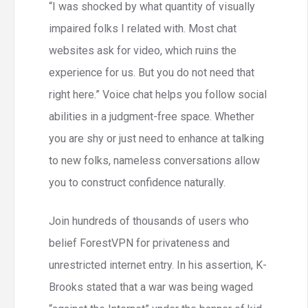
“I was shocked by what quantity of visually
impaired folks I related with. Most chat
websites ask for video, which ruins the
experience for us. But you do not need that
right here.” Voice chat helps you follow social
abilities in a judgment-free space. Whether
you are shy or just need to enhance at talking
to new folks, nameless conversations allow
you to construct confidence naturally.
Join hundreds of thousands of users who
belief ForestVPN for privateness and
unrestricted internet entry. In his assertion, K-
Brooks stated that a war was being waged