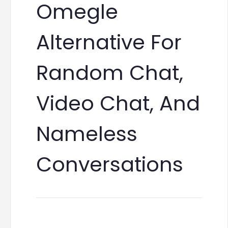
Omegle
Alternative For
Random Chat,
Video Chat, And
Nameless
Conversations