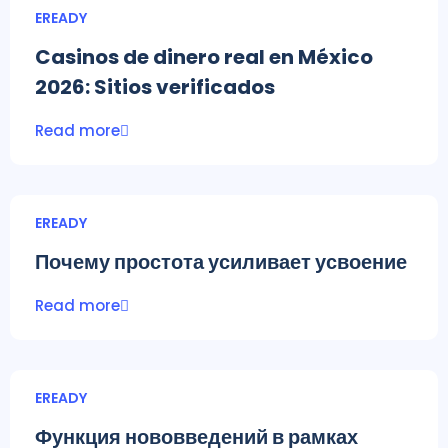
EREADY
Casinos de dinero real en México
2026: Sitios verificados
Read more
EREADY
Почему простота усиливает усвоение
Read more
EREADY
Функция нововведений в рамках