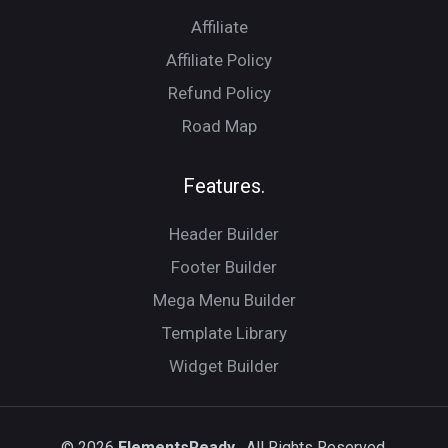
Affiliate
Affiliate Policy
Refund Policy
Road Map
Features.
Header Builder
Footer Builder
Mega Menu Builder
Template Library
Widget Builder
© 2026
ElementsReady.
All Rights Reserved.