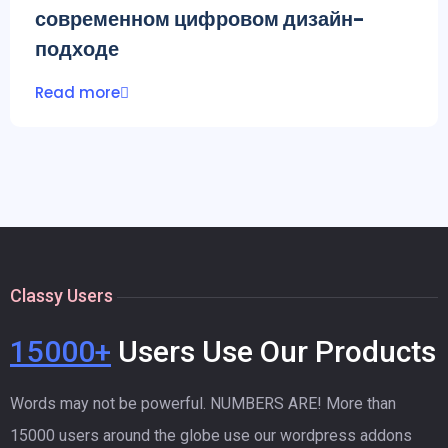
современном цифровом дизайн-
подходе
Read more
Classy Users
15000+
Users Use Our Products
Words may not be powerful. NUMBERS ARE! More than
15000 users around the globe use our wordpress addons