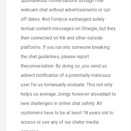
spontaneous conversations through free
webcam chat without advertisements or cut-
off dates. And Fordyce exchanged solely
textual content messages on Omegle, but they
then connected on Kik and other outside
platforms. If you run into someone breaking
the chat guidelines, please report
theconversation. By doing so, you send us
adirect notification of a potentially malicious
user for us tomanually evaluate. This not only
helps us average Joingy however alsoadapt to
new challenges in online chat safety. All
customers have to be at least 18 years old to
access or use any of our chator media