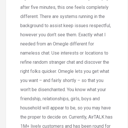
after five minutes, this one feels completely
different. There are systems running in the
background to assist keep issues respectful,
however you don’t see them. Exactly what I
needed from an Omegle different for
nameless chat. Use interests or locations to
refine random stranger chat and discover the
right folks quicker. Omegle lets you get what
you want – and fairly shortly – so that you
won’t be disenchanted. You know what your
friendship, relationships, girls, boys and
household will appear to be, so you may have
the proper to decide on. Currently, AirTALK has
1M+ lively customers and has been round for