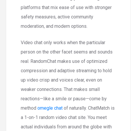
platforms that mix ease of use with stronger
safety measures, active community
moderation, and modern options.
Video chat only works when the particular
person on the other facet seems and sounds
real. RandomChat makes use of optimized
compression and adaptive streaming to hold
up video crisp and voices clear, even on
weaker connections. That makes small
reactions—like a smile or pause—come by
method
omegle chat
of naturally. ChatMatch is
a 1-on-1 random video chat site. You meet
actual individuals from around the globe with