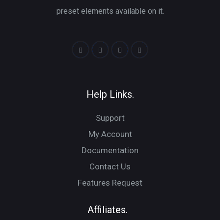
preset elements available on it.
Help Links.
Support
My Account
Documentation
Contact Us
Features Request
Affiliates.