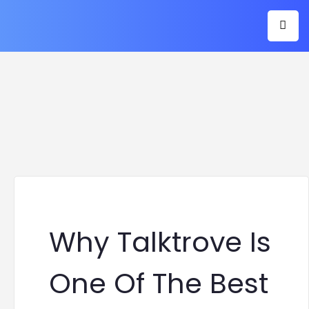
Why Talktrove Is
One Of The Best