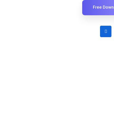
Free Down
Early Adopter Lifetime