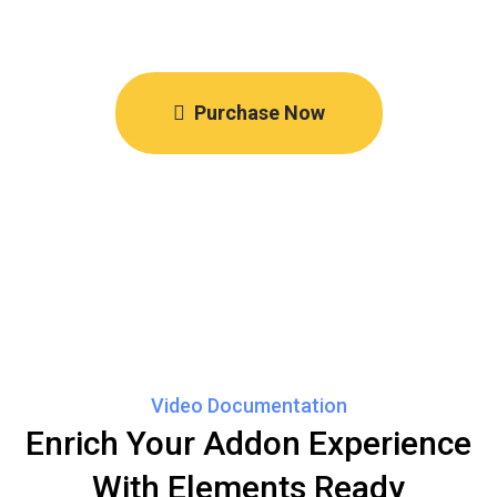
Deal Launch
Purchase Now
Video Documentation
Enrich Your Addon Experience
With Elements Ready