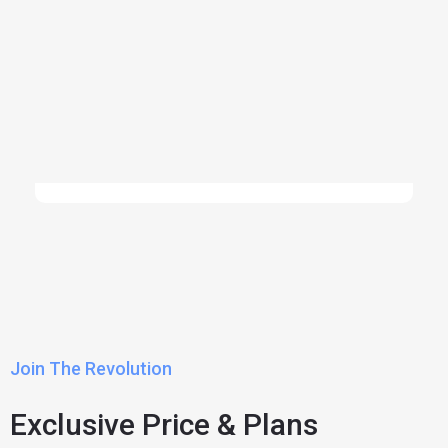
Join The Revolution
Exclusive Price & Plans