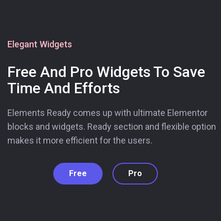
Elegant Widgets
Free And Pro Widgets To Save
Time And Efforts
Elements Ready comes up with ultimate Elementor
blocks and widgets. Ready section and flexible option
makes it more efficient for the users.
Free
Pro