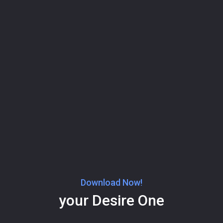
Download Now!
your Desire One