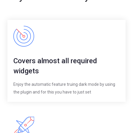
Covers almost all required
widgets
Enjoy the automatic feature truing dark mode by using
the plugin and for this you have to just set