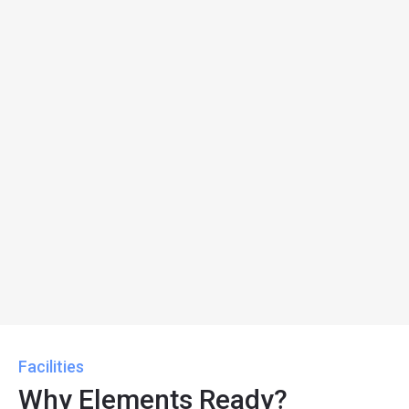
Facilities
Why Elements Ready?