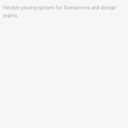
Flexible pricing options for freelancers and design
teams.