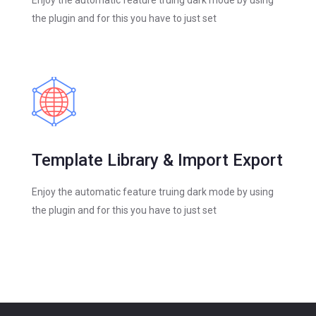
the plugin and for this you have to just set
Template Library & Import Export
Enjoy the automatic feature truing dark mode by using
the plugin and for this you have to just set