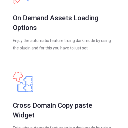
On Demand Assets Loading
Options
Enjoy the automatic feature truing dark mode by using
the plugin and for this you have to just set
Cross Domain Copy paste
Widget
Enjoy the automatic feature truing dark mode by using