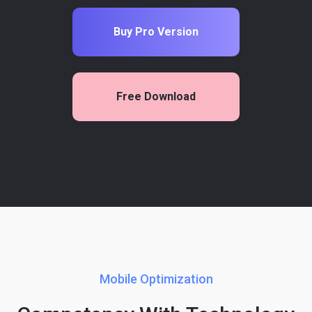
Buy Pro Version
Free Download
Mobile Optimization